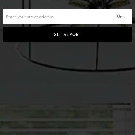
GET REPORT