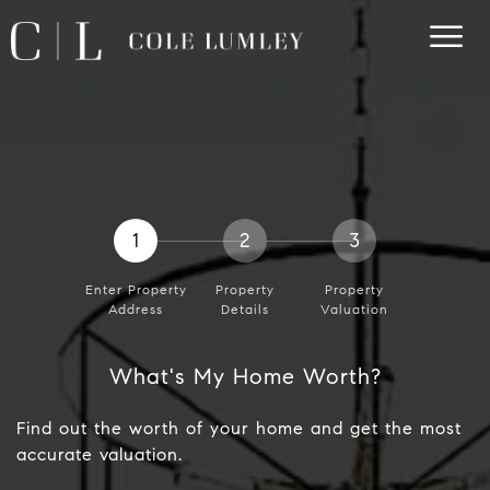
1
2
3
Enter Property
Property
Property
Address
Details
Valuation
What's My Home Worth?
Find out the worth of your home and get the most
accurate valuation.