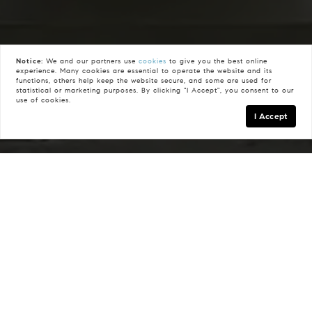
Notice:
We and our partners use
cookies
to give you the best online
experience. Many cookies are essential to operate the website and its
functions, others help keep the website secure, and some are used for
statistical or marketing purposes. By clicking "I Accept", you consent to our
use of cookies.
I Accept