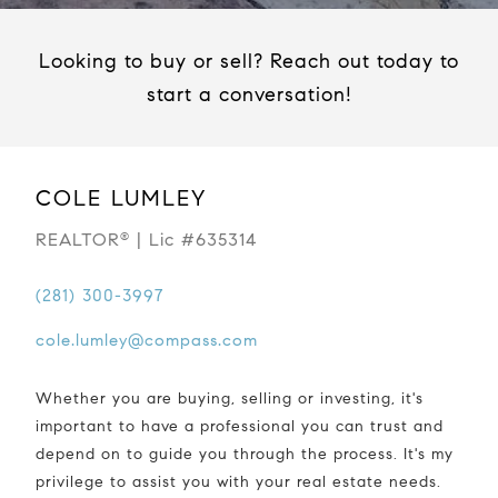
Looking to buy or sell? Reach out today to
start a conversation!
COLE LUMLEY
REALTOR
| Lic #635314
®
(281) 300-3997
cole.lumley@compass.com
Whether you are buying, selling or investing, it's
important to have a professional you can trust and
depend on to guide you through the process. It's my
privilege to assist you with your real estate needs.