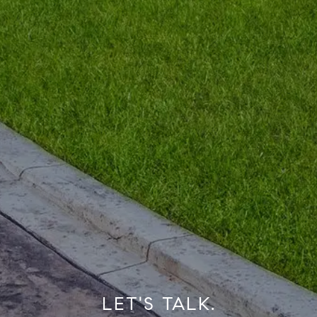
LET'S TALK.