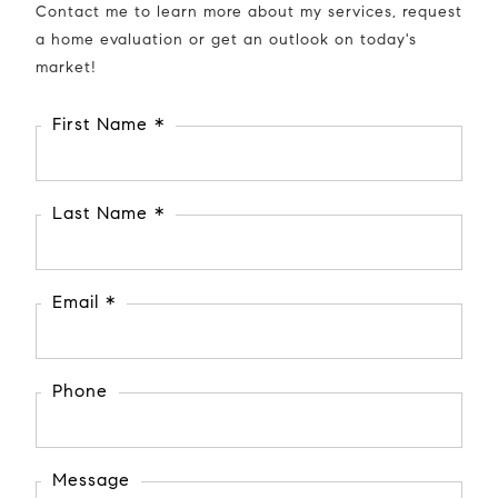
Contact me to learn more about my services, request
a home evaluation or get an outlook on today's
market!
First Name *
Last Name *
Email *
Phone
Message