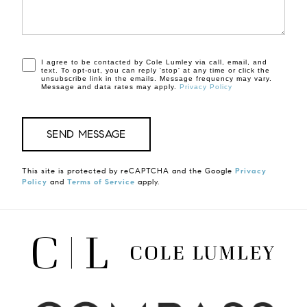
I agree to be contacted by Cole Lumley via call, email, and
text. To opt-out, you can reply 'stop' at any time or click the
unsubscribe link in the emails. Message frequency may vary.
Message and data rates may apply.
Privacy Policy
This site is protected by reCAPTCHA and the Google
Privacy
Policy
and
Terms of Service
apply.