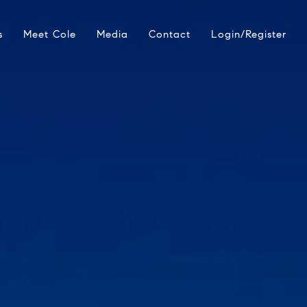
s
Meet Cole
Media
Contact
Login/Register