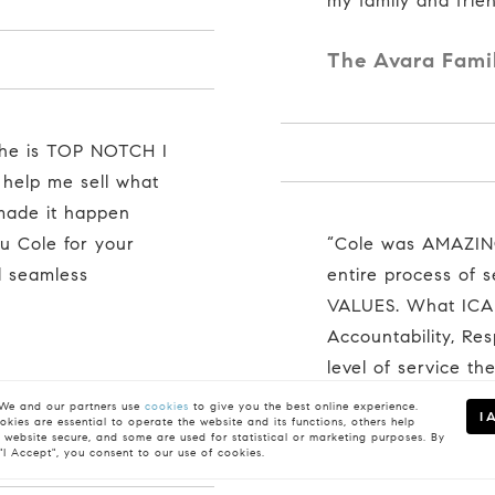
my family and frien
The Avara Fami
 help me sell what
 made it happen
u Cole for your
“Cole was AMAZING. He is a people person. Through the
d seamless
entire process of 
VALUES. What ICAR
Accountability, Re
level of service th
him to anyone!"
e and our partners use
cookies
to give you the best online experience.
I 
kies are essential to operate the website and its functions, others help
 website secure, and some are used for statistical or marketing purposes. By
The Kirathe Fa
 "I Accept", you consent to our use of cookies.