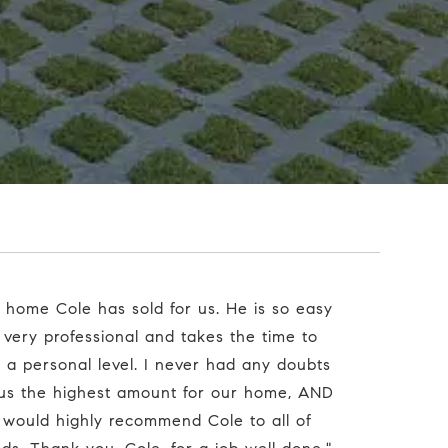
 very professional and takes the time to
n a personal level. I never had any doubts
 us the highest amount for our home, AND
 I would highly recommend Cole to all of