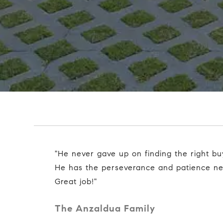
"He never gave up on finding the right buyer for our home.
He has the perseverance and patience nee
Great job!"
The Anzaldua Family