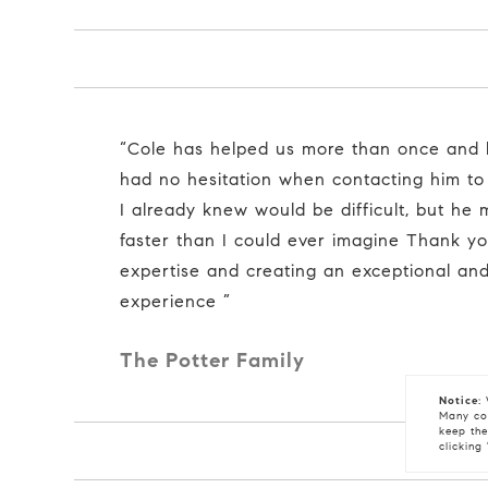
“Cole has helped us more than once and he is TOP NOTCH I
had no hesitation when contacting him to
I already knew would be difficult, but he
faster than I could ever imagine Thank yo
expertise and creating an exceptional an
experience ”
The Potter Family
Notice:
W
Many coo
keep the
clicking