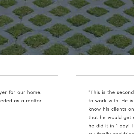
"This is the second home Cole has sold for us. He is so easy
ded as a realtor.
to work with. He is
know his clients o
that he would get
he did it in 1 day!