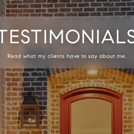
TESTIMONIAL
Read what my clients have to say about me.