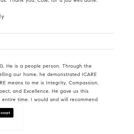
ds. Thank you, Cole, for a job well done."
ly
selling our home, he demonstrated ICARE
E means to me is Integrity, Compassion,
spect, and Excellence. He gave us this
e entire time. I would and will recommend
Accept
mily