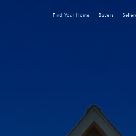
Find Your Home
Buyers
Seller