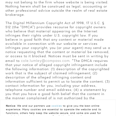
may not belong to the firm whose website is being visited.
Nothing herein shall be construed as legal, accounting or
other professional advice outside the realm of real estate
brokerage.
The Digital Millennium Copyright Act of 1998, 17 U.S.C. §
512 (the “DMCA”) provides recourse for copyright owners
who believe that material appearing on the Internet
infringes their rights under U.S. copyright law. If you
believe in good faith that any content or material made
available in connection with our website or services
infringes your copyright, you (or your agent) may send us a
notice requesting that the content or material be removed,
or access to it blocked. Notices must be sent in writing by
cole.lumley@compass.com
email to
. “The DMCA requires
that your notice of alleged copyright infringement include
the following information: (1) description of the copyrighted
work that is the subject of claimed infringement; (2)
description of the alleged infringing content and
information sufficient to permit us to locate the content; (3)
contact information for you, including your address,
telephone number and email address; (4) a statement by
you that you have a good faith belief that the content in
the manner complained of is not authorized by the
copyright owner, or its agent, or by the operation of any
law; (5) a statement by you, signed under penalty of
Notice:
We and our partners use
cookies
to give you the best online
experience. Many cookies are essential to operate the website and its
perjury, that the information in the notification is accurate
functions, others help keep the website secure, and some are used for
and that you have the authority to enforce the copyrights