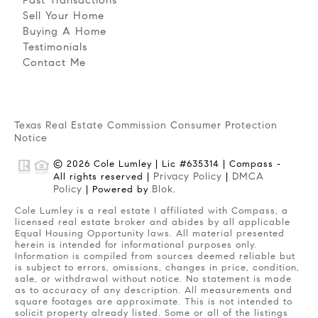
Sell Your Home
Buying A Home
Testimonials
Contact Me
Texas Real Estate Commission Consumer Protection
Notice
© 2026 Cole Lumley | Lic #635314 | Compass -
Privacy Policy
DMCA
All rights reserved |
|
Policy
Blok
| Powered by
.
Cole Lumley is a real estate I affiliated with Compass, a
licensed real estate broker and abides by all applicable
Equal Housing Opportunity laws. All material presented
herein is intended for informational purposes only.
Information is compiled from sources deemed reliable but
is subject to errors, omissions, changes in price, condition,
sale, or withdrawal without notice. No statement is made
as to accuracy of any description. All measurements and
square footages are approximate. This is not intended to
solicit property already listed. Some or all of the listings